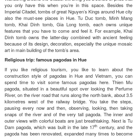
you only have this when you’re in this space. Besides the
Imperial Citadel, tombs of great Nguyen’s Kings around Hue city
also the must-see places in Hue. Tu Duc tomb, Minh Mang
tomb, Khai Dinh tomb, Gia Long tomb, each owns unique
features that you have to come and feel it. For example, Khai
Dinh tomb owns the latter-day combined with ancient feeling
because of its design, decoration, especially the unique mosaic
art in main building of the tomb’s area.
Religious trip: famous pagodas in Hue
If you like religious tourism, you like to learn about the
construction style of pagodas in Hue and Vietnam, you can
spend time to visit some famous pagodas here. Thien Mu
pagoda, situated in a beautiful spot over looking the Perfume
River, on the river road that runs along the north bank, about 3.5
kilometres west of the railway bridge. You take the steps,
pausing every now and then, observing, looking, then taking
snaps of the river and of the very tall pagoda. The inner and
outer views with colorful boats are just breathtaking. Next is Tu
th
Dam pagoda, which was built in the late 17
century, and the
pagoda has been renovated, expanded many times to become