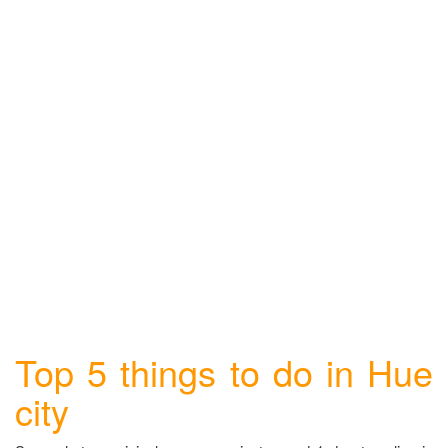
Top 5 things to do in Hue
city