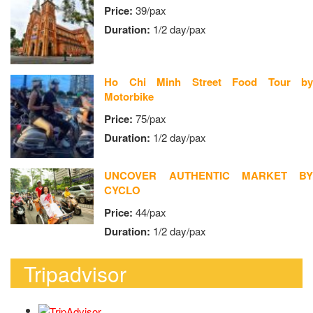
Price:
39/pax
Duration:
1/2 day/pax
Ho Chi Minh Street Food Tour by
Motorbike
Price:
75/pax
Duration:
1/2 day/pax
UNCOVER AUTHENTIC MARKET BY
CYCLO
Price:
44/pax
Duration:
1/2 day/pax
Tripadvisor