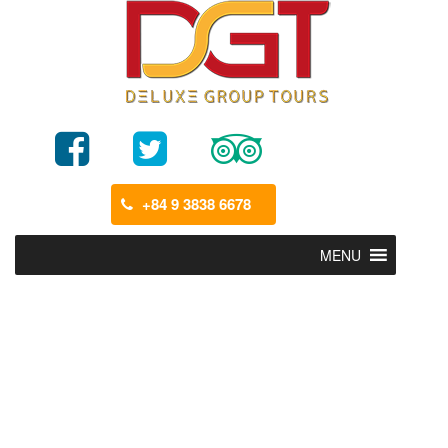
+84 9 3838 6678
MENU