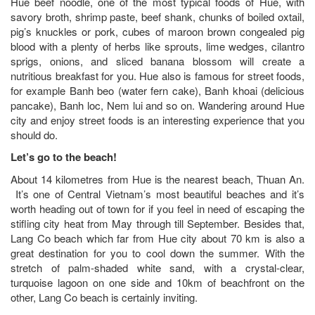
Hue beef noodle, one of the most typical foods of Hue, with
savory broth, shrimp paste, beef shank, chunks of boiled oxtail,
pig’s knuckles or pork, cubes of maroon brown congealed pig
blood with a plenty of herbs like sprouts, lime wedges, cilantro
sprigs, onions, and sliced banana blossom will create a
nutritious breakfast for you. Hue also is famous for street foods,
for example Banh beo (water fern cake), Banh khoai (delicious
pancake), Banh loc, Nem lui and so on. Wandering around Hue
city and enjoy street foods is an interesting experience that you
should do.
Let’s go to the beach!
About 14 kilometres from Hue is the nearest beach, Thuan An.
It’s one of Central Vietnam’s most beautiful beaches and it’s
worth heading out of town for if you feel in need of escaping the
stifling city heat from May through till September. Besides that,
Lang Co beach which far from Hue city about 70 km is also a
great destination for you to cool down the summer. With the
stretch of palm-shaded white sand, with a crystal-clear,
turquoise lagoon on one side and 10km of beachfront on the
other, Lang Co beach is certainly inviting.