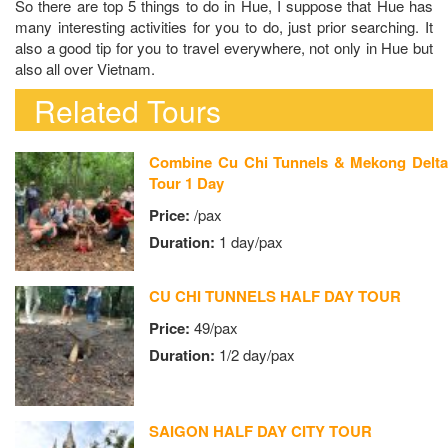
So there are top 5 things to do in Hue, I suppose that Hue has
many interesting activities for you to do, just prior searching. It
also a good tip for you to travel everywhere, not only in Hue but
also all over Vietnam.
Related Tours
Combine Cu Chi Tunnels & Mekong Delta
Tour 1 Day
Price:
/pax
Duration:
1 day/pax
CU CHI TUNNELS HALF DAY TOUR
Price:
49/pax
Duration:
1/2 day/pax
SAIGON HALF DAY CITY TOUR