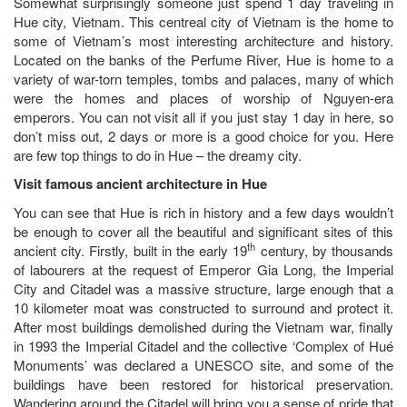
Somewhat surprisingly someone just spend 1 day traveling in
Hue city, Vietnam. This centreal city of Vietnam is the home to
some of Vietnam’s most interesting architecture and history.
Located on the banks of the Perfume River, Hue is home to a
variety of war-torn temples, tombs and palaces, many of which
were the homes and places of worship of Nguyen-era
emperors. You can not visit all if you just stay 1 day in here, so
don’t miss out, 2 days or more is a good choice for you. Here
are few top things to do in Hue – the dreamy city.
Visit famous ancient architecture in Hue
You can see that Hue is rich in history and a few days wouldn’t
be enough to cover all the beautiful and significant sites of this
th
ancient city. Firstly, built in the early 19
century, by thousands
of labourers at the request of Emperor Gia Long, the Imperial
City and Citadel was a massive structure, large enough that a
10 kilometer moat was constructed to surround and protect it.
After most buildings demolished during the Vietnam war, finally
in 1993 the Imperial Citadel and the collective ‘Complex of Hué
Monuments’ was declared a UNESCO site, and some of the
buildings have been restored for historical preservation.
Wandering around the Citadel will bring you a sense of pride that