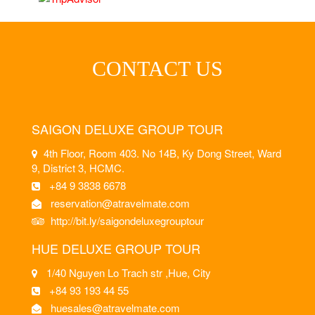
CONTACT US
SAIGON DELUXE GROUP TOUR
4th Floor, Room 403. No 14B, Ky Dong Street, Ward
9, District 3, HCMC.
+84 9 3838 6678
reservation@atravelmate.com
http://bit.ly/saigondeluxegrouptour
HUE DELUXE GROUP TOUR
1/40 Nguyen Lo Trach str ,Hue, City
+84 93 193 44 55
huesales@atravelmate.com