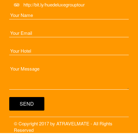
http://bit.ly/huedeluxegrouptour
© Copyright 2017 by ATRAVELMATE - All Rights
Reserved