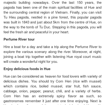
majestic building nowadays. Over the last 150 years, the
pagoda has been one of the main spiritual facilities of Hue and
the surrounding central region of Vietnam. Finally, you can visit
Tu Hieu pagoda, nestled in a pine forest, this popular pagoda
was built in 1843 and just about 5km from the centre of Hue, on
the way to the tomb of Tu Duc. Stepping in this pagoda, you will
feel the fresh air and peaceful in your heart.
Perfume River tour
Hire a boat for a day and take a trip along the Perfume River to
explore the various scenary along the river. Moreover, at night,
joining a boat trip together with listening Hue royal court music
will create a wonderful night for you.
Enjoy delicious foods in Hue
Hue can be considered as heaven for food lovers with variety of
delicious dishes. You should try Com Hen (rice with mussel)
which contains rice, boiled mussel, star fruit, fish sauce,
cabbage, onion, pepper, peanut, chili, and a variety of herbs.
Com Hen has an extremely spicy flavor as such, so
gastronomes remember it just after one time enjoying. Next is