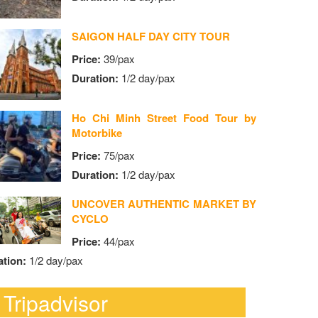
SAIGON HALF DAY CITY TOUR
Price:
39/pax
Duration:
1/2 day/pax
Ho Chi Minh Street Food Tour by
Motorbike
Price:
75/pax
Duration:
1/2 day/pax
UNCOVER AUTHENTIC MARKET BY
CYCLO
Price:
44/pax
ation:
1/2 day/pax
Tripadvisor