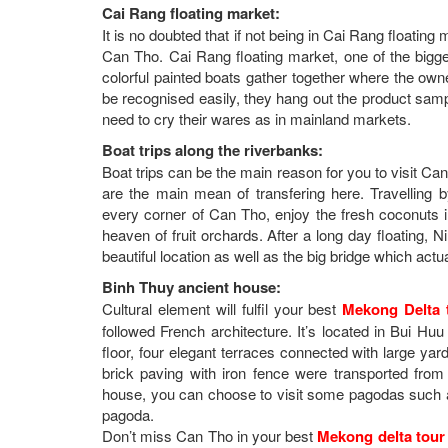
Cai Rang floating market:
It is no doubted that if not being in Cai Rang floati
Can Tho. Cai Rang floating market, one of the bigg
colorful painted boats gather together where the owner
be recognised easily, they hang out the product sampl
need to cry their wares as in mainland markets.
Boat trips along the riverbanks:
Boat trips can be the main reason for you to visit 
are the main mean of transfering here. Travelling
every corner of Can Tho, enjoy the fresh coconuts in 
heaven of fruit orchards. After a long day floating, 
beautiful location as well as the big bridge which actua
Binh Thuy ancient house:
Cultural element will fulfil your best
Mekong Delta 
followed French architecture. It’s located in Bui H
floor, four elegant terraces connected with large yard
brick paving with iron fence were transported from
house, you can choose to visit some pagodas suc
pagoda.
Don’t miss Can Tho in your best
Mekong delta tour