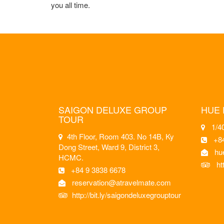
you all time.
SAIGON DELUXE GROUP
HUE 
TOUR
1/40
4th Floor, Room 403. No 14B, Ky
+8
Dong Street, Ward 9, District 3,
hu
HCMC.
ht
+84 9 3838 6678
reservation@atravelmate.com
http://bit.ly/saigondeluxegrouptour