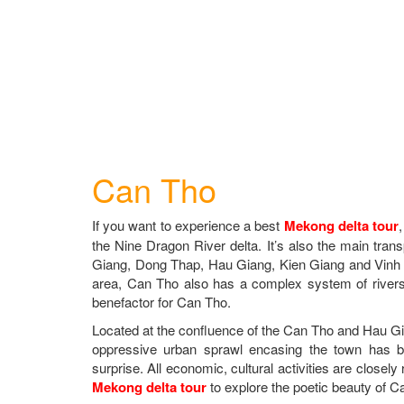
Can Tho
If you want to experience a best
Mekong delta tour
the Nine Dragon River delta. It’s also the main trans
Giang, Dong Thap, Hau Giang, Kien Giang and Vinh 
area, Can Tho also has a complex system of river
benefactor for Can Tho.
Located at the confluence of the Can Tho and Hau Gia
oppressive urban sprawl encasing the town has b
surprise. All economic, cultural activities are closely 
Mekong delta tour
to explore the poetic beauty of C