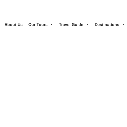
About Us
Our Tours
Travel Guide
Destinations