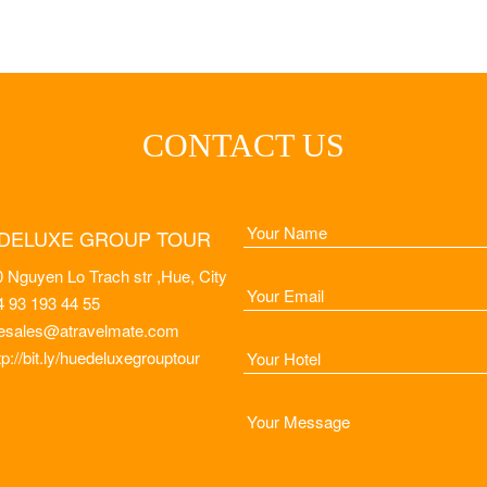
CONTACT US
DELUXE GROUP TOUR
 Nguyen Lo Trach str ,Hue, City
4 93 193 44 55
esales@atravelmate.com
tp://bit.ly/huedeluxegrouptour