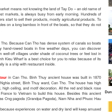
ng market means not knowing the land of Tay Do – an old name of
est markets, is always busy from early morning. Hundreds of
s start to sell their products, mostly agricultural products. To
es on a long bamboo in front of the boats, so that they do not
Can Tho. Because Can Tho has dense system of canals so boats
 by hand-rowed boats in fine weather days, you can discover
well-off villages under shade of coconut trees or feel lost in
Ninh Kieu Wharf is a best choice for you to relax because of its
lly is a ship with restaurant inside.
tour
in Can Tho. Binh Thuy ancient house was built in 1870
uu Nghia street, Binh Thuy ward, Can Tho. The house has high
, high ceiling, and motif decoration. All the red and black rose
Dur
 France to Vietnam to build this house. Besides this ancient
h as Ong pagoda (Grandpa Pagoda), Nam Nha and Phuoc Hau
because experiences on water and dry land will keep amused