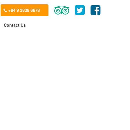
+84 9 3838 6678
Contact Us