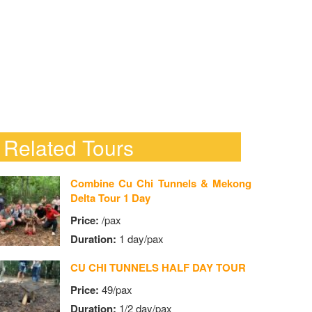
Related Tours
Combine Cu Chi Tunnels & Mekong
Delta Tour 1 Day
Price:
/pax
Duration:
1 day/pax
CU CHI TUNNELS HALF DAY TOUR
Price:
49/pax
Duration:
1/2 day/pax