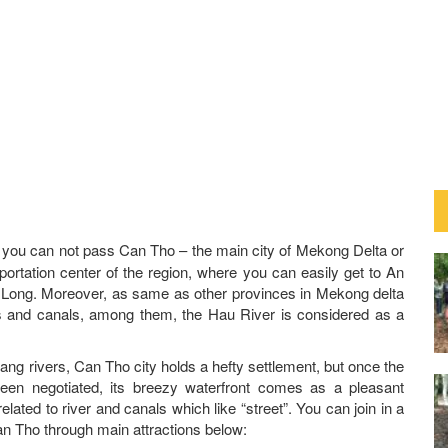
, you can not pass Can Tho – the main city of Mekong Delta or
portation center of the region, where you can easily get to An
Long. Moreover, as same as other provinces in Mekong delta
s and canals, among them, the Hau River is considered as a
ng rivers, Can Tho city holds a hefty settlement, but once the
een negotiated, its breezy waterfront comes as a pleasant
related to river and canals which like “street”. You can join in a
an Tho through main attractions below: