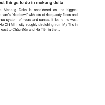
st things to do in mekong delta
e Mekong Delta is considered as the biggest
tnam’s “rice bowl” with lots of rice paddy fields and
nse system of rivers and canals. It lies to the west
 Ho Chi Minh city, roughly stretching from My Tho in
e east to Châu Đốc and Hà Tiên in the…