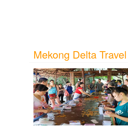
Mekong Delta Travel