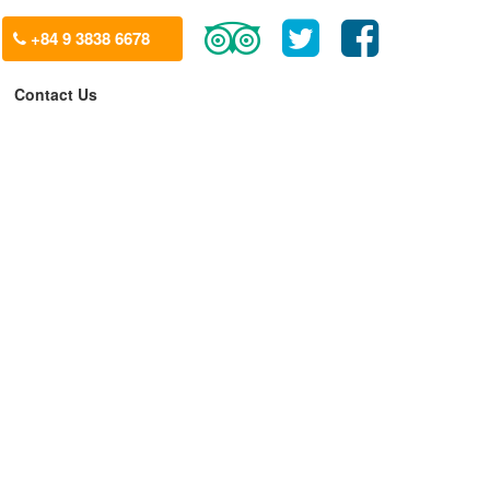
+84 9 3838 6678
Contact Us