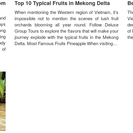
rom
Top 10 Typical Fruits in Mekong Delta
Be
When mentioning the Western region of Vietnam, it’s
Th
and
impossible not to mention the scenes of lush fruit
Vie
ays
orchards blooming all year round. Follow Deluxe
de
ong
Group Tours to explore the flavors that will make your
of
ing
journey explode with the typical fruits in the Mekong
th
ndy
Delta. Most Famous Fruits Pineapple When visiting…
 of