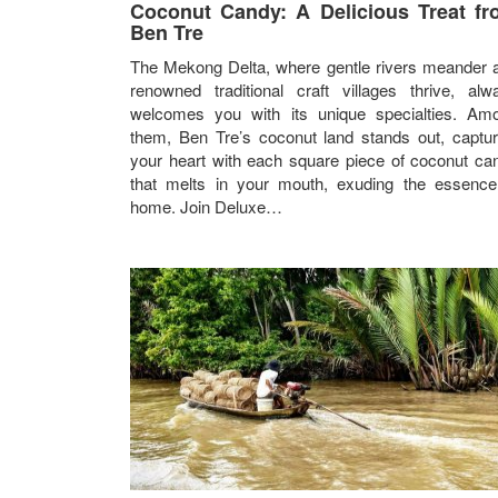
Coconut Candy: A Delicious Treat f
Ben Tre
The Mekong Delta, where gentle rivers meander 
renowned traditional craft villages thrive, alw
welcomes you with its unique specialties. Am
them, Ben Tre’s coconut land stands out, captur
your heart with each square piece of coconut ca
that melts in your mouth, exuding the essence
home. Join Deluxe…