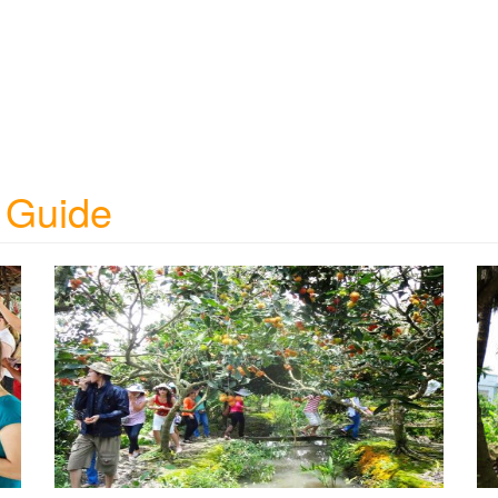
 Guide