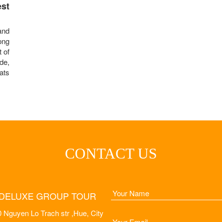
st
and
ong
t of
de,
ats
CONTACT US
DELUXE GROUP TOUR
 Nguyen Lo Trach str ,Hue, City