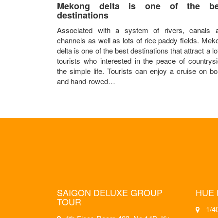
Mekong delta is one of the be
destinations
Associated with a system of rivers, canals 
channels as well as lots of rice paddy fields. Mek
delta is one of the best destinations that attract a lo
tourists who interested in the peace of countrysi
the simple life. Tourists can enjoy a cruise on bo
and hand-rowed…
SAIGON DELUXE GROUP
HUE 
TOUR
1/40