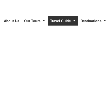
About Us
Our Tours
Travel Guide
Destinations