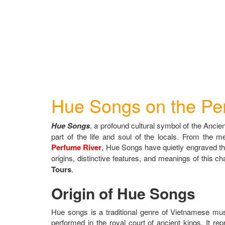
Hue Songs on the Pe
Hue Songs
, a profound cultural symbol of the Ancient
part of the life and soul of the locals. From the 
Perfume River
, Hue Songs have quietly engraved them
origins, distinctive features, and meanings of this ch
Tours
.
Origin of Hue Songs
Hue songs is a traditional genre of Vietnamese musi
performed in the royal court of ancient kings. It re