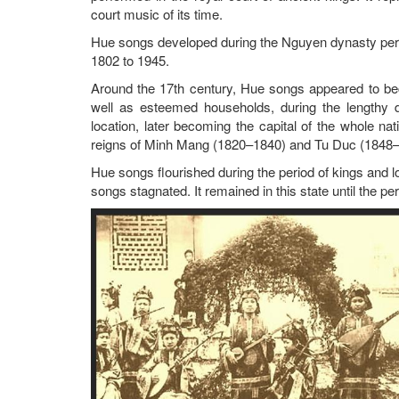
court music of its time.
Hue songs developed during the Nguyen dynasty per
1802 to 1945.
Around the 17th century, Hue songs appeared to beco
well as esteemed households, during the lengthy 
location, later becoming the capital of the whole na
reigns of Minh Mang (1820–1840) and Tu Duc (1848–
Hue songs flourished during the period of kings and 
songs stagnated. It remained in this state until the p