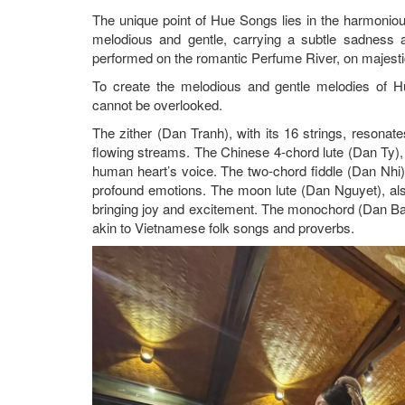
The unique point of Hue Songs lies in the harmonio
melodious and gentle, carrying a subtle sadness 
performed on the romantic Perfume River, on majestic
To create the melodious and gentle melodies of Hue
cannot be overlooked.
The zither (Dan Tranh), with its 16 strings, resonate
flowing streams. The Chinese 4-chord lute (Dan Ty), w
human heart’s voice. The two-chord fiddle (Dan Nhi),
profound emotions. The moon lute (Dan Nguyet), als
bringing joy and excitement. The monochord (Dan Bau)
akin to Vietnamese folk songs and proverbs.