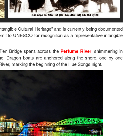
tangible Cultural Heritage” and is currently being documented
mit to UNESCO for recognition as a representative intangible
g Tien Bridge spans across the
Perfume River
, shimmering in
cene. Dragon boats are anchored along the shore, one by one
River, marking the beginning of the Hue Songs night.