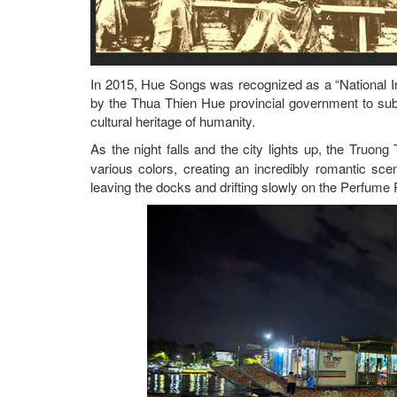
In 2015, Hue Songs was recognized as a “National In
by the Thua Thien Hue provincial government to sub
cultural heritage of humanity.
As the night falls and the city lights up, the Truon
various colors, creating an incredibly romantic s
leaving the docks and drifting slowly on the Perfume 