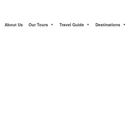
About Us
Our Tours
Travel Guide
Destinations