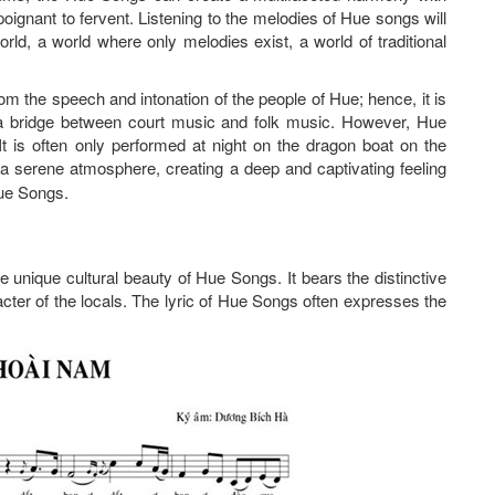
oignant to fervent. Listening to the melodies of Hue songs will
rld, a world where only melodies exist, a world of traditional
rom the speech and intonation of the people of Hue; hence, it is
 a bridge between court music and folk music. However, Hue
t is often only performed at night on the dragon boat on the
 a serene atmosphere, creating a deep and captivating feeling
Hue Songs.
e unique cultural beauty of Hue Songs. It bears the distinctive
acter of the locals. The lyric of Hue Songs often expresses the