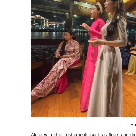
Hu
Along with other instruments such as flutes and d