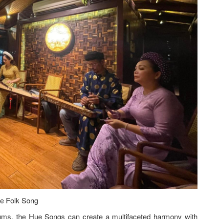
e Folk Song
rums, the Hue Songs can create a multifaceted harmony with