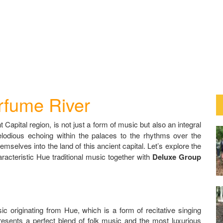
rfume River
 Capital region, is not just a form of music but also an integral
melodious echoing within the palaces to the rhythms over the
selves into the land of this ancient capital. Let’s explore the
aracteristic Hue traditional music together with
Deluxe Group
c originating from Hue, which is a form of recitative singing
presents a perfect blend of folk music and the most luxurious