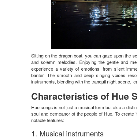
Sitting on the dragon boat, you can gaze upon the sc
and solemn melodies. Enjoying the gentle and me
experience a variety of emotions, from silent immersi
banter. The smooth and deep singing voices reson
instruments, blending with the tranquil night scene, l
Characteristics of Hue 
Hue songs is not just a musical form but also a distinct
soul and demeanor of the people of Hue. To create i
notable features:
1. Musical instruments