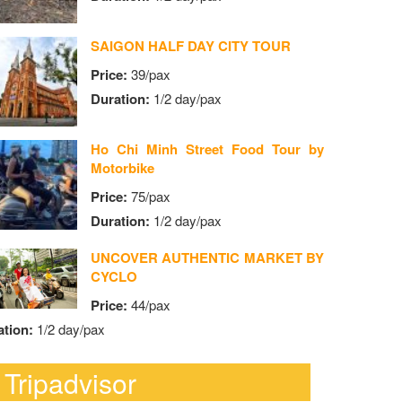
SAIGON HALF DAY CITY TOUR
Price:
39/pax
Duration:
1/2 day/pax
Ho Chi Minh Street Food Tour by
Motorbike
Price:
75/pax
Duration:
1/2 day/pax
UNCOVER AUTHENTIC MARKET BY
CYCLO
Price:
44/pax
ation:
1/2 day/pax
Tripadvisor