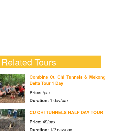
Related Tours
Combine Cu Chi Tunnels & Mekong
Delta Tour 1 Day
Price:
/pax
Duration:
1 day/pax
CU CHI TUNNELS HALF DAY TOUR
Price:
49/pax
Duration:
1/2 day/pax