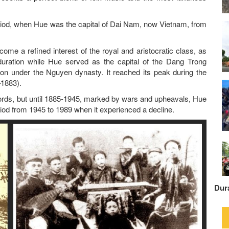
iod, when Hue was the capital of Dai Nam, now Vietnam, from
me a refined interest of the royal and aristocratic class, as
duration while Hue served as the capital of the Dang Trong
tion under the Nguyen dynasty. It reached its peak during the
1883).
lords, but until 1885-1945, marked by wars and upheavals, Hue
eriod from 1945 to 1989 when it experienced a decline.
Dur