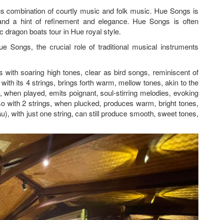
us combination of courtly music and folk music. Hue Songs is
and a hint of refinement and elegance. Hue Songs is often
 dragon boats tour in Hue royal style.
 Songs, the crucial role of traditional musical instruments
s with soaring high tones, clear as bird songs, reminiscent of
ith its 4 strings, brings forth warm, mellow tones, akin to the
 when played, emits poignant, soul-stirring melodies, evoking
o with 2 strings, when plucked, produces warm, bright tones,
, with just one string, can still produce smooth, sweet tones,