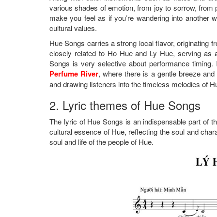
various shades of emotion, from joy to sorrow, from p
make you feel as if you’re wandering into another wo
cultural values.
Hue Songs carries a strong local flavor, originating f
closely related to Ho Hue and Ly Hue, serving as
Songs is very selective about performance timing. I
Perfume River
, where there is a gentle breeze and
and drawing listeners into the timeless melodies of 
2. Lyric themes of Hue Songs
The lyric of Hue Songs is an indispensable part of th
cultural essence of Hue, reflecting the soul and char
soul and life of the people of Hue.