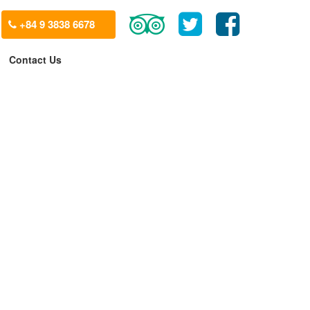
+84 9 3838 6678
Contact Us