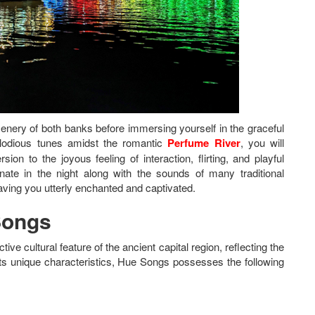
enery of both banks before immersing yourself in the graceful
lodious tunes amidst the romantic
Perfume River
, you will
on to the joyous feeling of interaction, flirting, and playful
ate in the night along with the sounds of many traditional
eaving you utterly enchanted and captivated.
Songs
ive cultural feature of the ancient capital region, reflecting the
ts unique characteristics, Hue Songs possesses the following